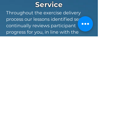
Service
Throughout the exercise delivery
process our lessons identified service
continually reviews participant
progress for you, in line with the
exercise objectives. During delivery
we capture observations to enable
post-delivery assessment and review
to reflect on exercise performance
and identifies opportunities for
further development on your
organisational development journey.
Training and
Exercising Control
Function
An effective exercise control function
is key to successful exercise deliveries
regardless of their type and scale.