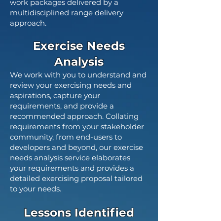
work packages delivered by a
multidisciplined range delivery
approach.
Exercise Needs
Analysis
We work with you to understand and
review your exercising needs and
aspirations, capture your
requirements, and provide a
recommended approach. Collating
requirements from your stakeholder
community, from end-users to
developers and beyond, our exercise
needs analysis service elaborates
your requirements and provides a
detailed exercising proposal tailored
to your needs.
Lessons Identified