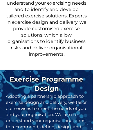
understand your exercising needs
and to identify and develop
tailored exercise solutions. Experts
in exercise design and delivery, we
provide customised exercise
solutions, which allow
organisations to identify business
risks and deliver organisational
improvements.
Exercise Programme
Design
Adopting a partnership approach to
exercise design and delivery, we tailor
our services to meet the needs of you
and your organisation. We aim to
understand your organisational aims,
to recommend, define, design, and