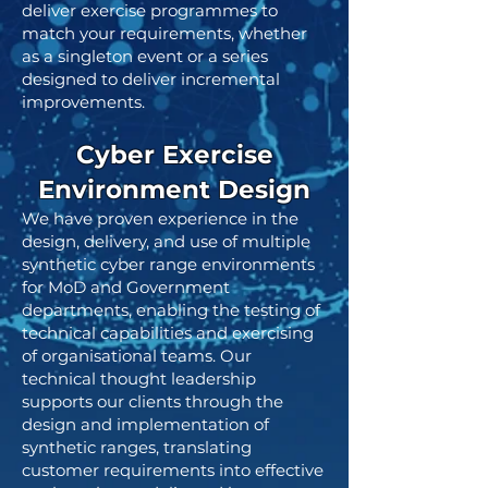
deliver exercise programmes to
match your requirements, whether
as a singleton event or a series
designed to deliver incremental
improvements.
Cyber Exercise
Environment Design
We have proven experience in the
design, delivery, and use of multiple
synthetic cyber range environments
for MoD and Government
departments, enabling the testing of
technical capabilities and exercising
of organisational teams. Our
technical thought leadership
supports our clients through the
design and implementation of
synthetic ranges, translating
customer requirements into effective