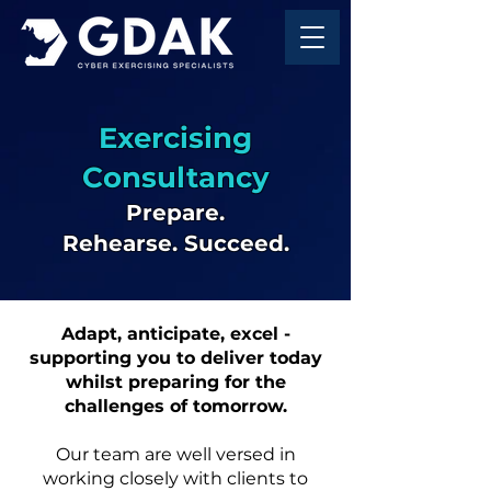
Exercising
Consultancy
Prepare.
Rehearse.
Succeed.
Adapt, anticipate, excel -
supporting you to deliver today
whilst preparing for the
challenges of tomorrow.
Our team are well versed in
working closely with clients to